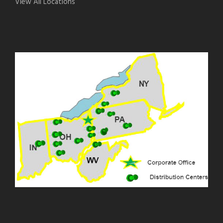
View All Locations