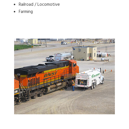
Railroad / Locomotive
Farming