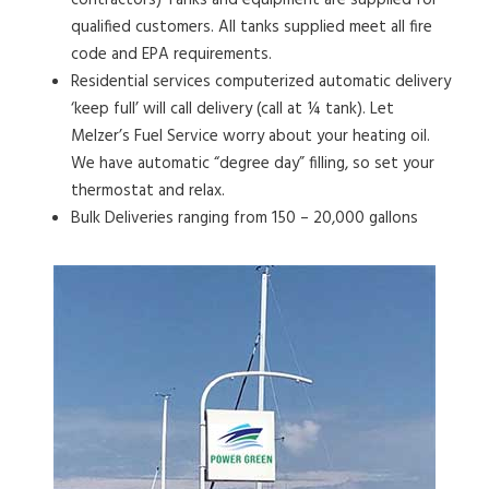
contractors) Tanks and equipment are supplied for
qualified customers. All tanks supplied meet all fire
code and EPA requirements.
Residential services computerized automatic delivery
‘keep full’ will call delivery (call at ¼ tank). Let
Melzer’s Fuel Service worry about your heating oil.
We have automatic “degree day” filling, so set your
thermostat and relax.
Bulk Deliveries ranging from 150 – 20,000 gallons