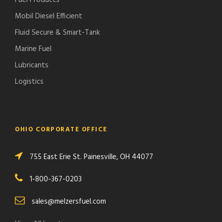
Fuel Products
Mobil Diesel Efficient
Fluid Secure & Smart-Tank
Marine Fuel
Lubricants
Logistics
OHIO CORPORATE OFFICE
755 East Erie St. Painesville, OH 44077
1-800-367-0203
sales@melzersfuel.com