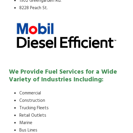
1502 Greengarden Rd.
8228 Peach St.
We Provide Fuel Services for a Wide
Variety of Industries Including:
Commercial
Construction
Trucking Fleets
Retail Outlets
Marine
Bus Lines