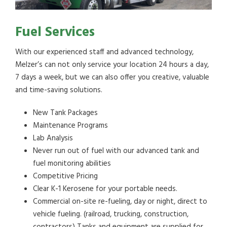
Fuel Services
With our experienced staff and advanced technology,
Melzer’s can not only service your location 24 hours a day,
7 days a week, but we can also offer you creative, valuable
and time-saving solutions.
New Tank Packages
Maintenance Programs
Lab Analysis
Never run out of fuel with our advanced tank and
fuel monitoring abilities
Competitive Pricing
Clear K-1 Kerosene for your portable needs.
Commercial on-site re-fueling, day or night, direct to
vehicle fueling. (railroad, trucking, construction,