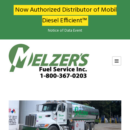
Now Authorized Distributor of Mobil
Diesel Efficient™
Notice of Data Event