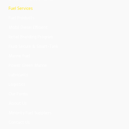
Fuel Services
Fuel Products
Mobil Diesel Efficient
Retail Branding Program
Fluid Secure & Smart-Tank
Marine Fuel
Power Green Marine
Lubricants
Logistics
Our Forms
About Us
Minority Fuel Suppliers
Contact Us