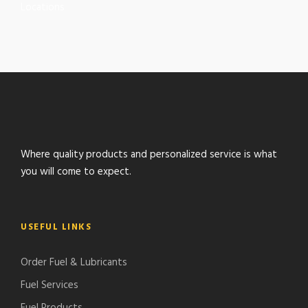
Locations
Where quality products and personalized service is what
you will come to expect.
USEFUL LINKS
Order Fuel & Lubricants
Fuel Services