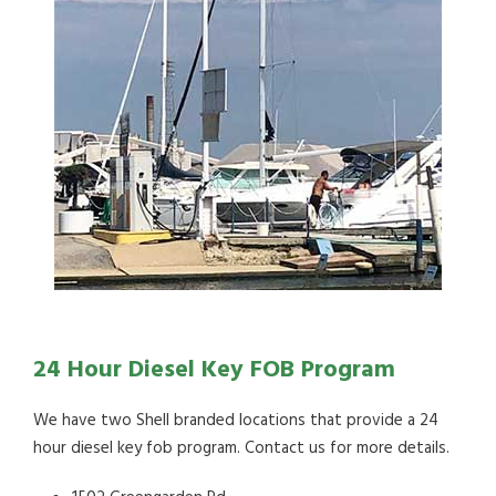
24 Hour Diesel Key FOB Program
We have two Shell branded locations that provide a 24
hour diesel key fob program. Contact us for more details.