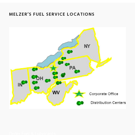
MELZER’S FUEL SERVICE LOCATIONS
Order Fuel & Lubricants