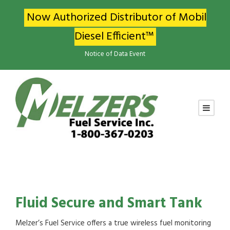
Now Authorized Distributor of Mobil
Diesel Efficient™
Notice of Data Event
Fluid Secure and Smart Tank
Melzer’s Fuel Service offers a true wireless fuel monitoring