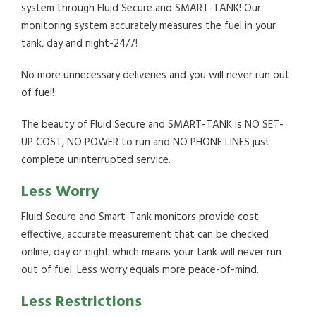
system through Fluid Secure and SMART-TANK! Our
monitoring system accurately measures the fuel in your
tank, day and night-24/7!
No more unnecessary deliveries and you will never run out
of fuel!
The beauty of Fluid Secure and SMART-TANK is NO SET-
UP COST, NO POWER to run and NO PHONE LINES just
complete uninterrupted service.
Less Worry
Fluid Secure and Smart-Tank monitors provide cost
effective, accurate measurement that can be checked
online, day or night which means your tank will never run
out of fuel. Less worry equals more peace-of-mind.
Less Restrictions