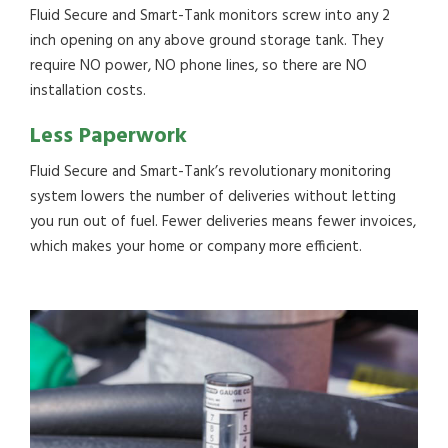
Fluid Secure and Smart-Tank monitors screw into any 2
inch opening on any above ground storage tank. They
require NO power, NO phone lines, so there are NO
installation costs.
Less Paperwork
Fluid Secure and Smart-Tank’s revolutionary monitoring
system lowers the number of deliveries without letting
you run out of fuel. Fewer deliveries means fewer invoices,
which makes your home or company more efficient.