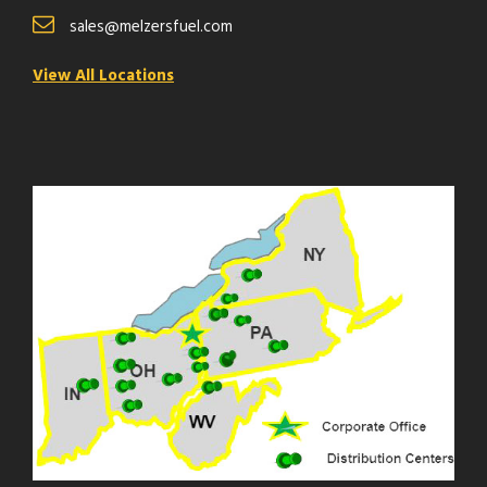
sales@melzersfuel.com
View All Locations