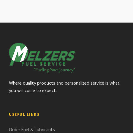
Where quality products and personalized service is what
you will come to expect.
USEFUL LINKS
Order Fuel & Lubricants