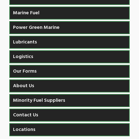
Marine Fuel
Power Green Marine
Lubricants
Logistics
Our Forms
About Us
Minority Fuel Suppliers
Contact Us
Locations