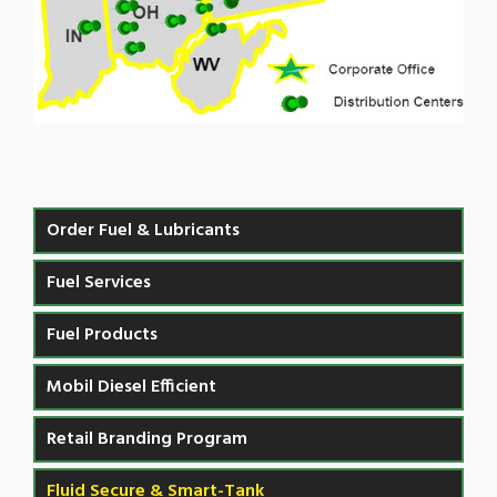
Order Fuel & Lubricants
Fuel Services
Fuel Products
Mobil Diesel Efficient
Retail Branding Program
Fluid Secure & Smart-Tank