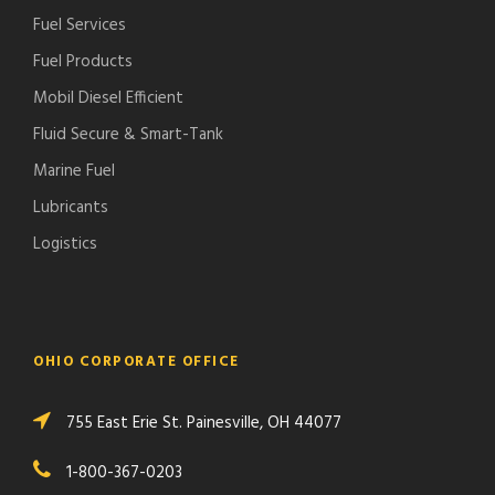
Fuel Services
Fuel Products
Mobil Diesel Efficient
Fluid Secure & Smart-Tank
Marine Fuel
Lubricants
Logistics
OHIO CORPORATE OFFICE
755 East Erie St. Painesville, OH 44077
1-800-367-0203