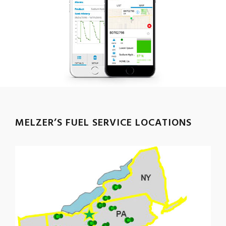
MELZER’S FUEL SERVICE LOCATIONS